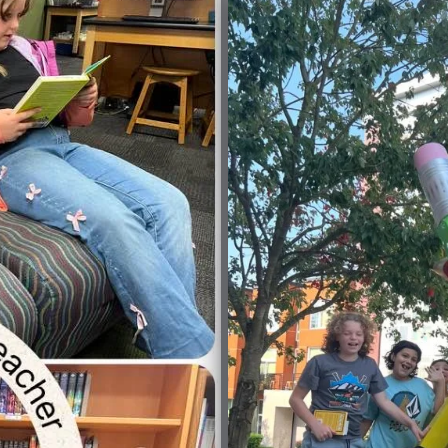
No Caption