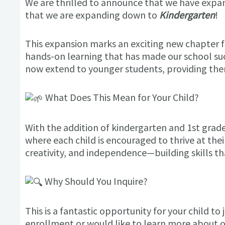
We are thrilled to announce that we have expan
that we are expanding down to
Kindergarten
!
This expansion marks an exciting new chapter f
hands-on learning that has made our school su
now extend to younger students, providing the
What Does This Mean for Your Child?
With the addition of kindergarten and 1st grad
where each child is encouraged to thrive at thei
creativity, and independence—building skills that
Why Should You Inquire?
This is a fantastic opportunity for your child t
enrollment or would like to learn more about 