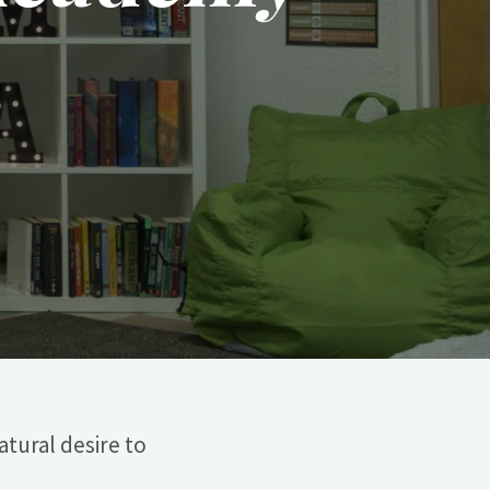
atural desire to