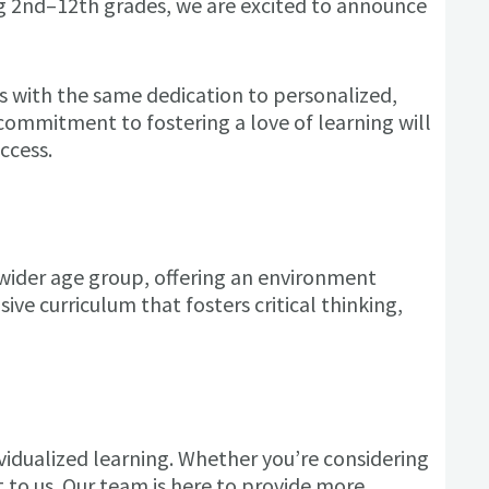
ng 2nd–12th grades, we are excited to announce
ts with the same dedication to
personalized,
ommitment to fostering a love of learning will
ccess.
 wider age group, offering an environment
ve curriculum that fosters critical thinking,
ividualized learning. Whether you’re considering
to us. Our team is here to provide more