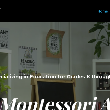
y
Home
cializing in Education for Grades K throug
 Montessori