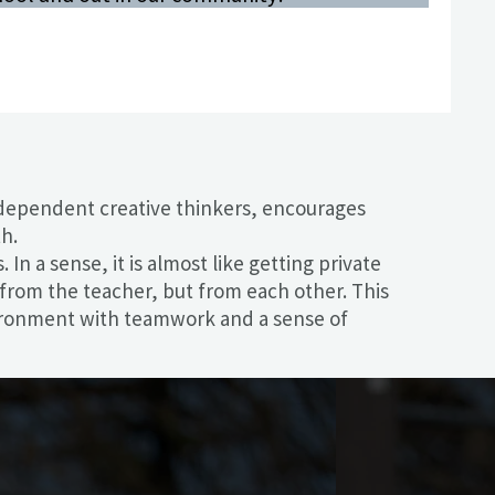
ndependent creative thinkers, encourages
h.
n a sense, it is almost like getting private
n from the teacher, but from each other. This
nvironment with teamwork and a sense of