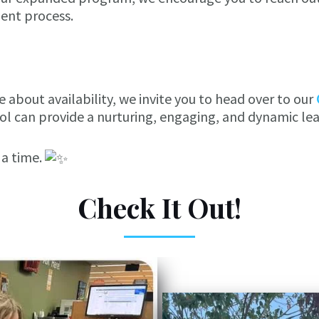
ent process.
 about availability, we invite you to head over to our
l can provide a nurturing, engaging, and dynamic lear
 a time.
Check It Out!