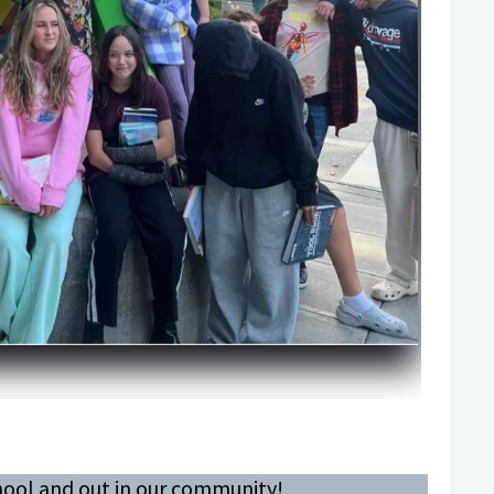
chool and out in our community!