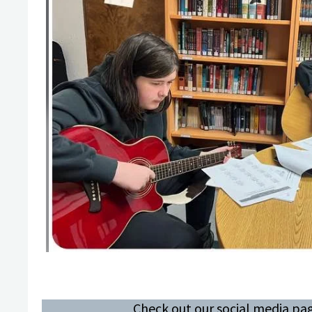
Check out our social media pag