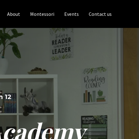
About
Montessori
Events
Contact us
h 12
 Academy