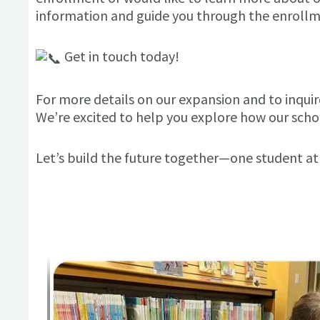
information and guide you through the enrollm
Get in touch today!
For more details on our expansion and to inquire
We’re excited to help you explore how our schoo
Let’s build the future together—one student at