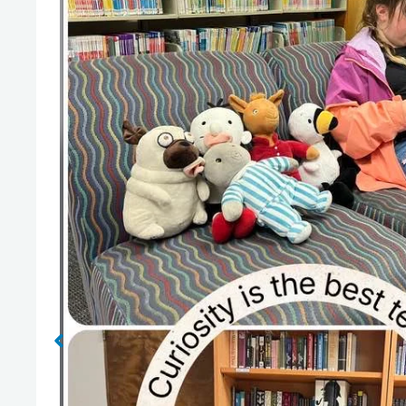
No Caption