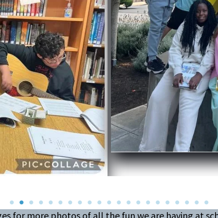
es for more photos of all the fun we are having at s