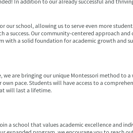
ded! In addition to our already successful and thrivi
or our school, allowing us to serve even more studen
ch a success. Our community-centered approach and c
m with a solid foundation for academic growth and su
e, we are bringing our unique Montessori method to a
r own pace. Students will have access to a comprehensi
 will last a lifetime.
o join a school that values academic excellence and ind
our expanded program, we encourage you to reach out 