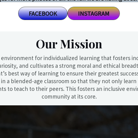
FACEBOOK
INSTAGRAM
Our Mission
 environment for individualized learning that fosters i
uriosity, and cultivates a strong moral and ethical breadt
s best way of learning to ensure their greatest success. I
re in a blended-age classroom so that they not only lear
nts to teach to their peers. This fosters an inclusive e
community at its core.