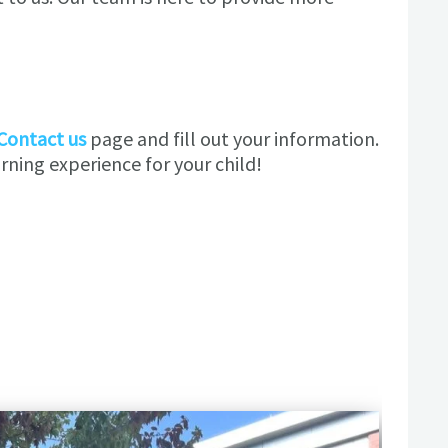
Contact us
page and fill out your information.
ning experience for your child!