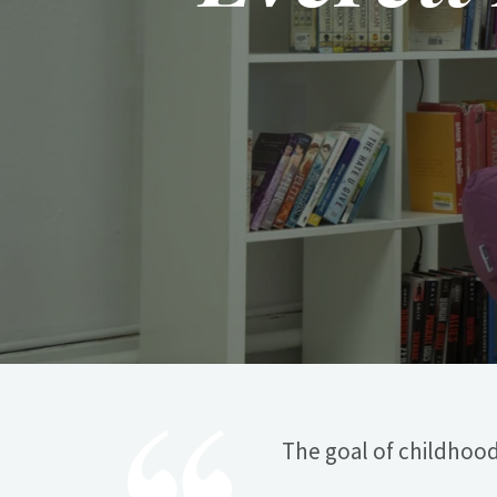
The goal of childhood