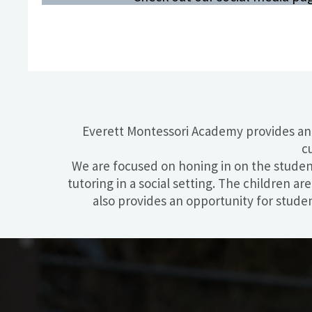
Everett Montessori Academy ​provides an
c
We are focused on honing in on the student’
tutoring in a social setting. The children a
also provides an opportunity for stude