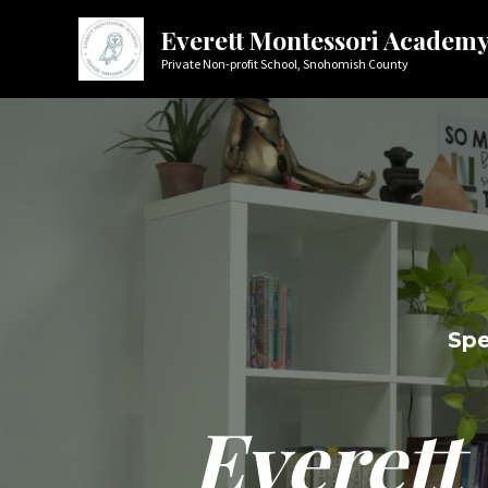
Skip
Everett Montessori Academ
to
Private Non-profit School, Snohomish County
content
Spe
Everett