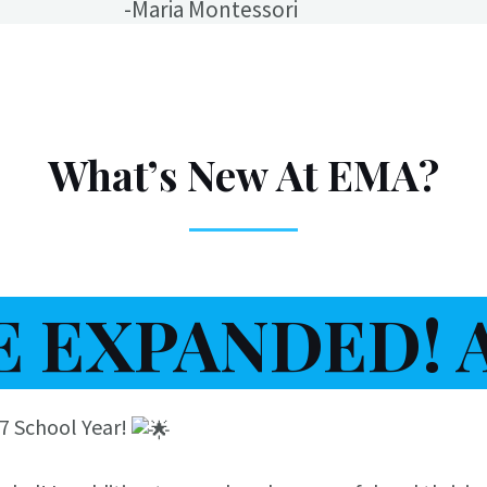
-Maria Montessori
What’s New At EMA?
 EXPANDED! AG
27 School Year!