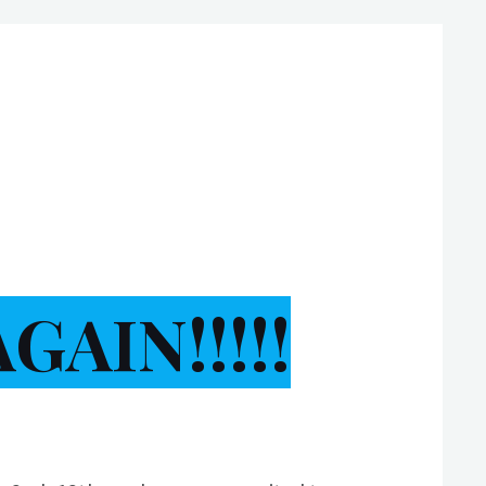
AIN!!!!!