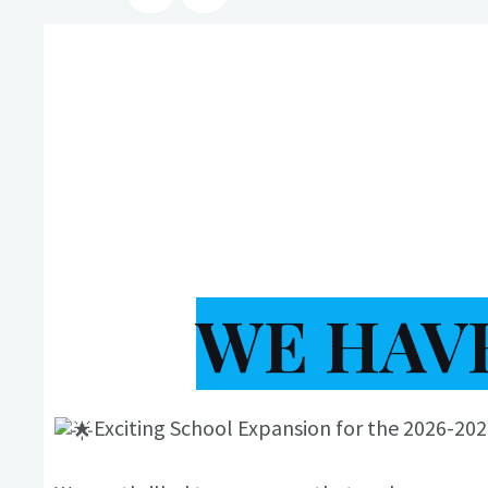
WE HAVE
Exciting School Expansion for the 2026-20