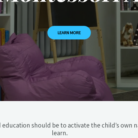
LEARN MORE
 education should be to activate the child’s own n
learn.