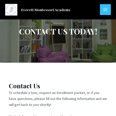
Skip
to
Everett Montessori Academy
MAIN
content
MEN
CONTACT US TODAY!
Contact Us
To schedule a tour, request an Enrollment packet, or if you
have questions, please fill out the following information and we
will get back to you shortly!