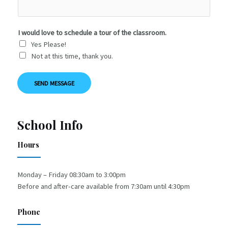
I would love to schedule a tour of the classroom.
Yes Please!
Not at this time, thank you.
SEND MESSAGE
School Info
Hours
Monday – Friday 08:30am to 3:00pm
Before and after-care available from 7:30am until 4:30pm
Phone