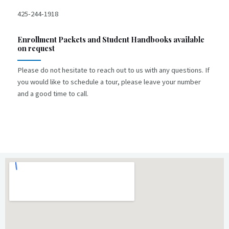
425-244-1918
E
nrollment Packets and Student Handbooks available
on request
Please do not hesitate to reach out to us with any questions. If
you would like to schedule a tour, please leave your number
and a good time to call.