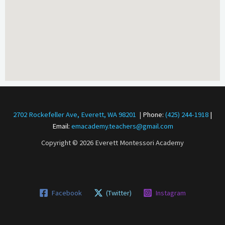
2702 Rockefeller Ave, Everett, WA 98201
|
Phone:
(425) 244-1918
|
Email:
emacademy.teachers@gmail.com
Copyright © 2026 Everett Montessori Academy
Facebook
(Twitter)
Instagram