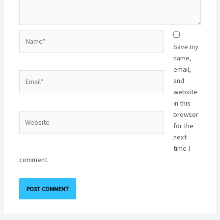
Name*
Save my
name,
email,
Email*
and
website
in this
browser
Website
for the
next
time I
comment.