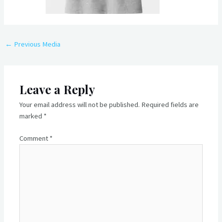
Post
←
Previous Media
navigation
Leave a Reply
Your email address will not be published.
Required fields are
marked
*
Comment
*