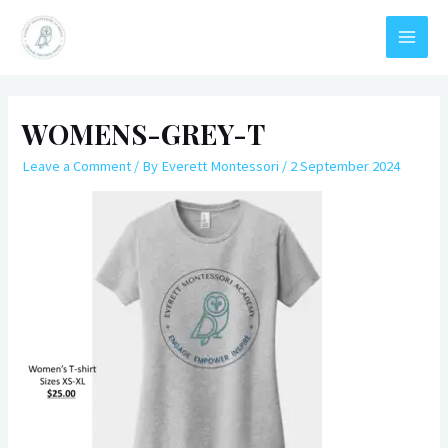
Skip
to
Everett Montessori Academy
MAIN
content
MEN
WOMENS-GREY-T
Leave a Comment
/ By
Everett Montessori
/
2 September 2024