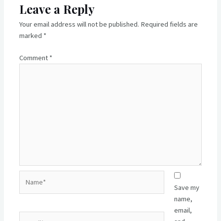
Leave a Reply
Your email address will not be published.
Required fields are
marked
*
Comment
*
Name*
Save my
name,
email,
Email*