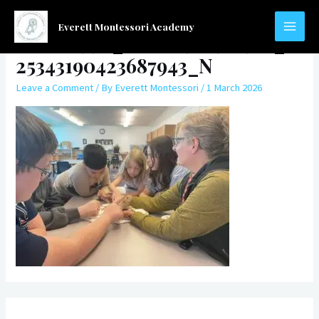
Skip
to
Everett Montessori Academy
568680994_768483972912955_7
MAIN
content
25343190423687943_N
MEN
Leave a Comment
/ By
Everett Montessori
/
1 March 2026