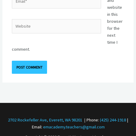
and
website
in this
browser
Website
for the
next
time I
comment.
2702 Rockefeller Ave, Everett, WA 98201
|
Phone:
(425) 244-1918
|
Email:
emacademy.teachers@gmail.com