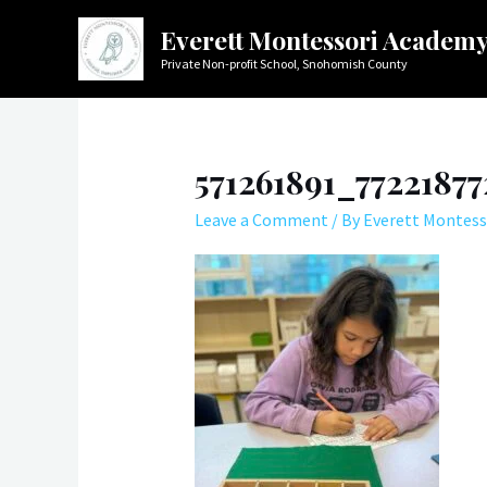
Skip
Everett Montessori Academ
to
Private Non-profit School, Snohomish County
content
571261891_7722187
Leave a Comment
/ By
Everett Montess