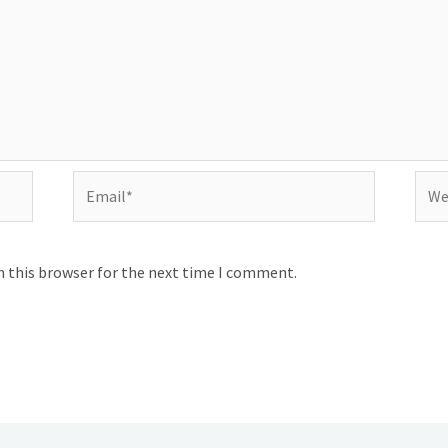
Email*
Webs
n this browser for the next time I comment.