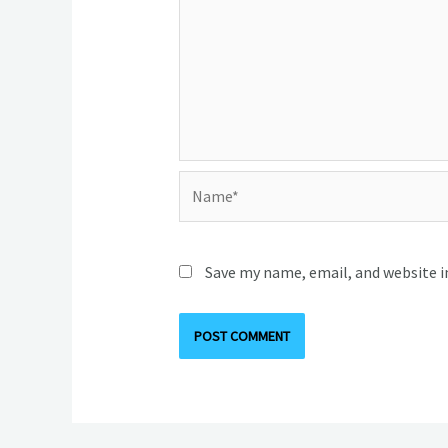
Name*
Save my name, email, and website i