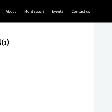
About
Montessori
Events
Contact us
(1)