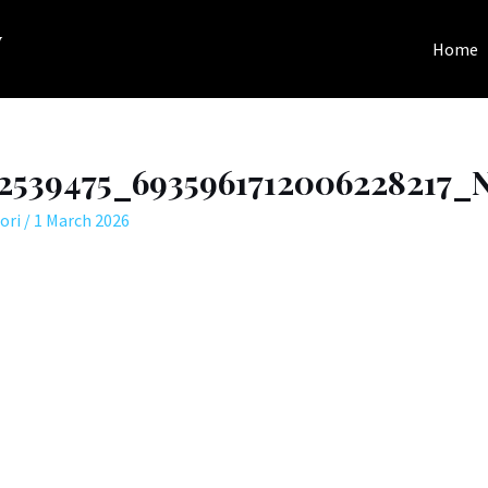
y
Home
72539475_6935961712006228217_N
ori
/
1 March 2026