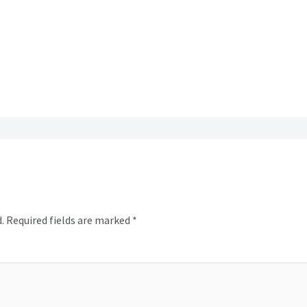
.
Required fields are marked
*