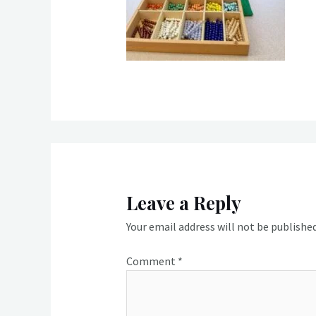
Leave a Reply
Your email address will not be published
Comment
*