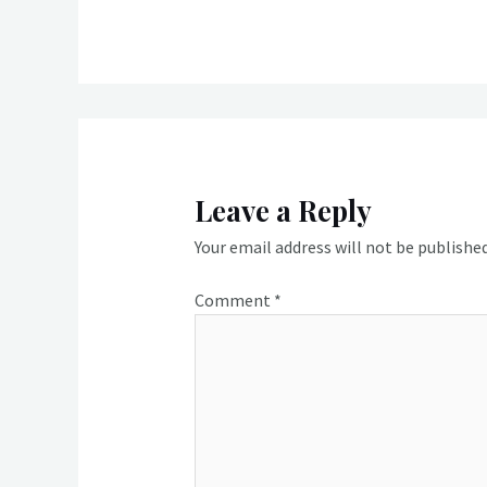
Leave a Reply
Your email address will not be published
Comment
*