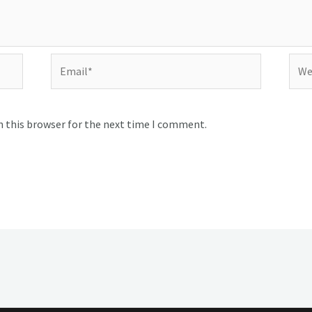
Email*
Webs
n this browser for the next time I comment.