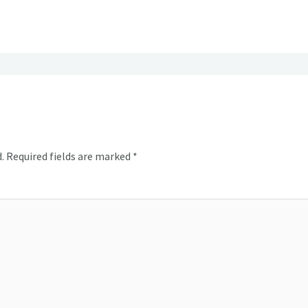
.
Required fields are marked
*