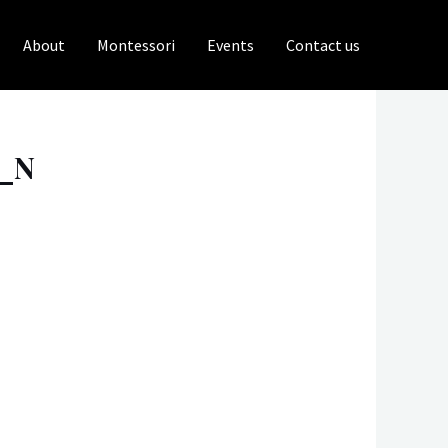
About
Montessori
Events
Contact us
0_N