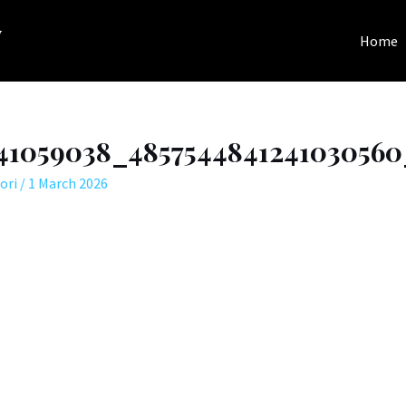
y
Home
141059038_485754484124103056
ori
/
1 March 2026