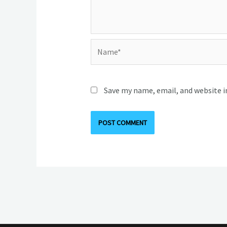
Name*
Save my name, email, and website i