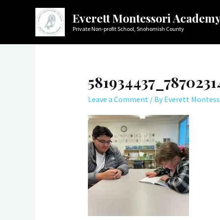
Skip
Everett Montessori Academ
to
Private Non-profit School, Snohomish County
content
581934437_787023
Leave a Comment
/ By
Everett Montess